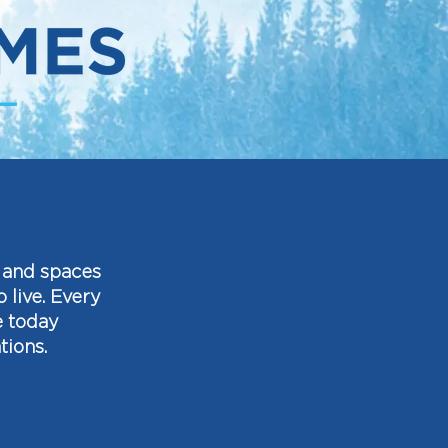
, and spaces
live. Every
e today
tions.