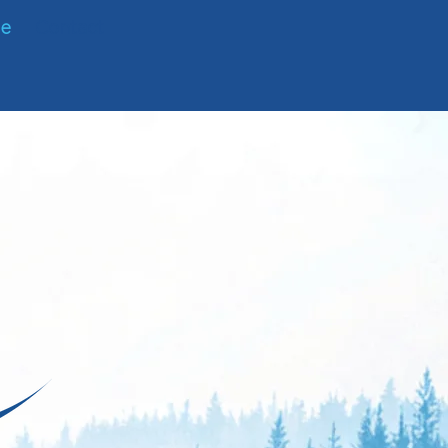
te
Contact