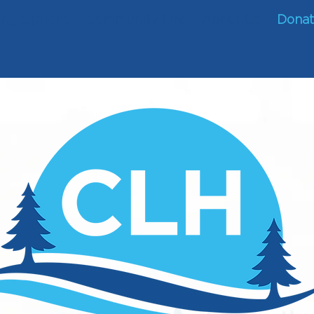
ing Options
Community Life
About Us
Dona