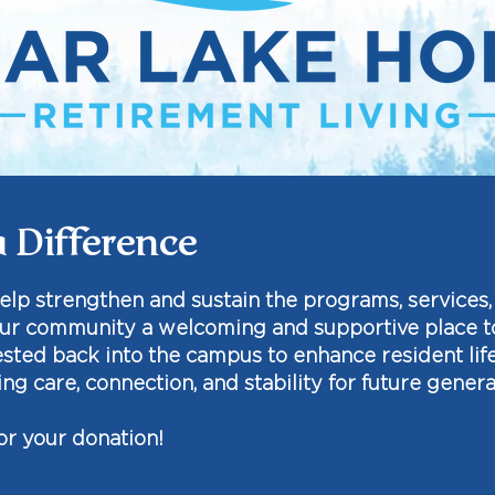
 Difference
help strengthen and sustain the programs, services
ur community a welcoming and supportive place to 
vested back into the campus to enhance resident lif
ng care, connection, and stability for future genera
or your donation!