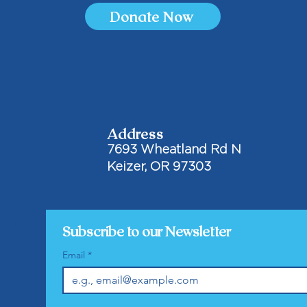
Donate Now
Address
7693 Wheatland Rd N
Keizer, OR 97303
Subscribe to our Newsletter
Email
*