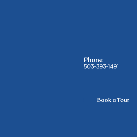
Phone
503-393-1491
Book a Tour