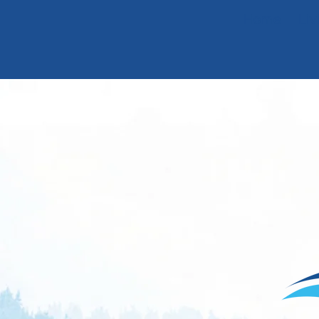
Home
Liv