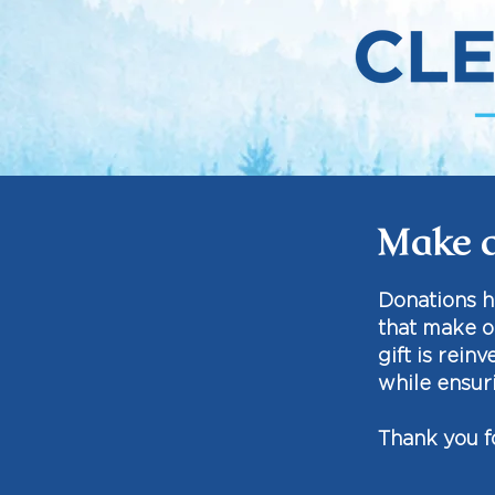
Make a
​Donations 
that make o
gift is rein
while ensuri
Thank you f