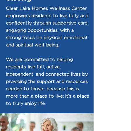
Clear Lake Homes Wellness Center
empowers residents to live fully and
confidently through supportive care,
engaging opportunities, with a
strong focus on physical, emotional
and spiritual well-being.
We are committed to helping
residents live full, active,
independent, and connected lives by
providing the support and resources
needed to thrive- because this is
more than a place to live; it’s a place
to truly enjoy life.