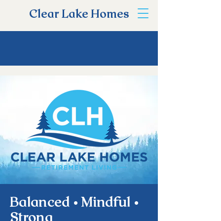
Clear Lake Homes
Balanced • Mindful •
Strong