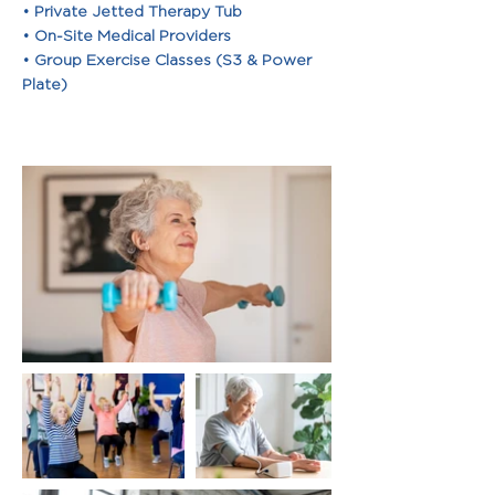
• Private Jetted Therapy Tub
• On-Site Medical Providers
• Group Exercise Classes (S3 & Power
Plate)