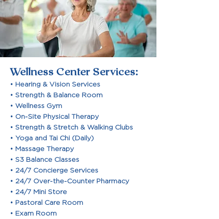
Wellness Center Services:
• Hearing & Vision Services
• Strength & Balance Room
• Wellness Gym
• On-Site Physical Therapy
• Strength & Stretch & Walking Clubs
• Yoga and Tai Chi (Daily)
• Massage Therapy
• S3 Balance Classes
• 24/7 Concierge Services
• 24/7 Over-the-Counter Pharmacy
• 24/7 Mini Store
• Pastoral Care Room
• Exam Room