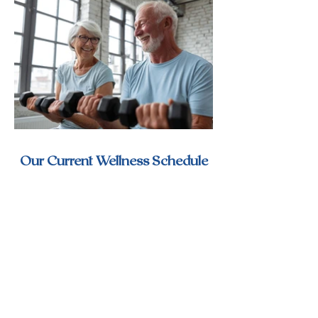
Our Current Wellness Schedule